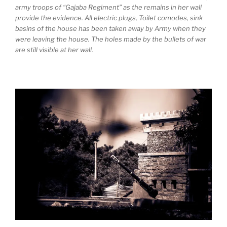
army troops of “Gajaba Regiment” as the remains in her wall
provide the evidence. All electric plugs, Toilet comodes, sink
basins of the house has been taken away by Army when they
were leaving the house. The holes made by the bullets of war
are still visible at her wall.