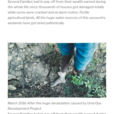
Several Families had to pay off from their wealth earned during
the whole life since thousands of houses got damaged totally
while some were cracked and at alarm notice. Fertile
agricultural lands, All the huge water sources of this upcountry
wetlands have got dried pathetically.
March 2016 After the huge devastation caused by Uma Oya
Development Project
Several Families had to pay off from their wealth earned during