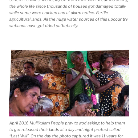
the whole life since thousands of houses got damaged totally
while some were cracked and at alarm notice. Fertile
agricultural lands, All the huge water sources of this upcountry
wetlands have got dried pathetically.
April 2016 Mullikulam People pray to god asking to help them
to get released their lands at a day and night protest called
“Last Will”. On the day the photo captured it was 11 years for