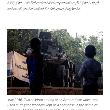
ඔට්ටු වුනු මේ මිනිසුන් තවමත් පාලකයාට ඇති ඔවුනට නැති
සාමය වෙනුවෙන් සටන් වදිමින් දාඩිය වගුරනවා.
May 2016, Two children staring at an Armored car which was
used during the war now kept as a showcase in the name of