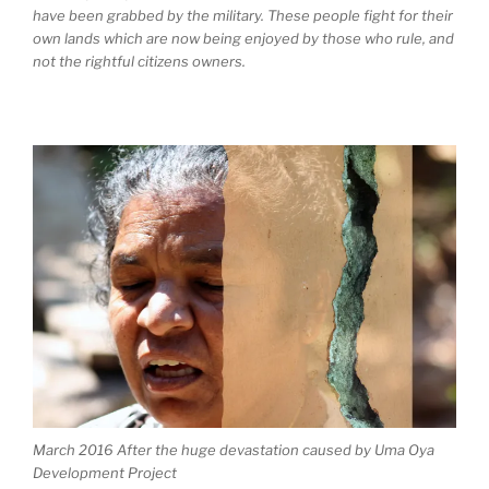
have been grabbed by the military. These people fight for their
own lands which are now being enjoyed by those who rule, and
not the rightful citizens owners.
March 2016 After the huge devastation caused by Uma Oya
Development Project