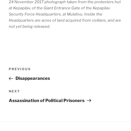
24 November 2017 photograph taken from the protesters hut
at Kepapilav, of the Giant Entrance Gate of the Kepapilav
Security Force Headquarters, at Mulativu. Inside the
Headquarters are acres of land acquired from civilians, and are
not yet being released.
Post
Previous
PREVIOUS
navigation
Post
Disappearances
Next
NEXT
Post
Assassination of Political Prisoners