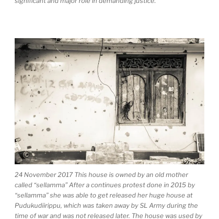
significant and major role in demanding justice.
24 November 2017 This house is owned by an old mother
called “sellamma” After a continues protest done in 2015 by
“sellamma” she was able to get released her huge house at
Pudukudiirippu, which was taken away by SL Army during the
time of war and was not released later. The house was used by