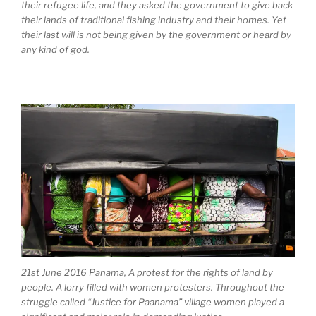
their refugee life, and they asked the government to give back
their lands of traditional fishing industry and their homes. Yet
their last will is not being given by the government or heard by
any kind of god.
21st June 2016 Panama, A protest for the rights of land by
people. A lorry filled with women protesters. Throughout the
struggle called “Justice for Paanama” village women played a