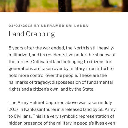
POSTED
01/03/2018
BY
UNFRAMED SRI LANKA
ON
Land Grabbing
8 years after the war ended, the North is still heavily-
militarized, and its residents live under the shadow of
the forces. Cultivated land belonging to citizens for
generations are taken over by military, in an effort to
hold more control over the people. These are the
hallmarks of tragedy; dispossession of fundamental
rights and a citizen’s own land by the State.
The Army Helmet Captured above was taken in July
2017 in Kankasanthurei in a released land by SL Army
to Civilians. This is a very symbolic representation of
hidden presence of the military in people’s lives even