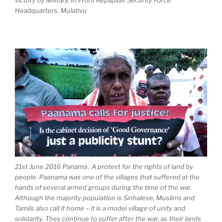
victory by Military, In Front Kepapilav Security Force
Headquarters, Mulativu
21st June 2016 Panama , A protest for the rights of land by
people. Paanama was one of the villages that suffered at the
hands of several armed groups during the time of the war.
Although the majority population is Sinhalese, Muslims and
Tamils also call it home – it is a model village of unity and
solidarity. They continue to suffer after the war, as their lands