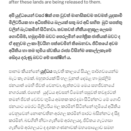
after these lands are being released to them.
අපි යුද්ධයෙන් වසර 8ක් ගත වුවත් මානසිකවම තවමත් යුදකාමී
මිලිටරියක හා අධිපතිමය බලයක් සතු බර අඩි සහිත බුට් සපත්තු
වලින් බැටකමින් සිටිනවා. තවතවත් නීති්‍යානුකූල ලෙසම
ගොවිබිම්, හමුදාබිම් බවට පෙරලමින් ගෝත්‍රික ජාතියක් බවට ද
ඒ අනුවම ලංකා දිවයින පත්වෙමින් තිබෙනවා. ජිවිතයේ අවම
අයිතිය හා තම භුමිය ස්වකිය රාජ්‍ය විසින්ම කොල්ලකෑමේ
ඛේදය දරුණු බවට මේ සාක්ෂීන් ය.
පානම කියන්නේ
යුද්ධය
පැවති කාලයේ සියලු පාර්ශවයෙන්ම
බැට කෑ ගමක්. බහුතරයක් සිංහල වුනත් දෙමළ හා මුස්ලිම්
ජනයාත් මෙහි ජිවත් වෙනවා, ඇත්තටම මෙය සහජීවනයේ
නගරයක්. එහෙත් යුද්ධය අවසන් වීමෙන් පසුවත් තවදුරටත්
තමන් ජිවත් වෙච්ච භුමිය අමතක කර දමා සිටින්නට මේ ගොවි
ජනයාට මෙරට මිලිටරිය බල කරමින් සිටින්නේ භුමියේ අයිතිය
වෙනුවෙන් නොනවතින අරගල කරමින් පාරට බසින්නට ද සිදු
කරමින්. බඩගිනි නිවා ගැනීමේ අරගලයද, ජිවිතය ගැටගසා
ගැනීමේ අරගලයට ද දශක ගණනාවක් මහපොළොව සමඟ