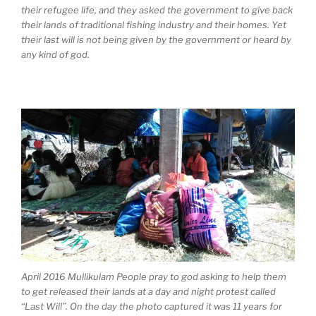
their refugee life, and they asked the government to give back
their lands of traditional fishing industry and their homes. Yet
their last will is not being given by the government or heard by
any kind of god.
April 2016 Mullikulam People pray to god asking to help them
to get released their lands at a day and night protest called
“Last Will”. On the day the photo captured it was 11 years for