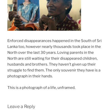
Enforced disappearances happened in the South of Sri
Lanka too, however nearly thousands took place in the
North over the last 30 years. Loving parents in the
North are still waiting for their disappeared children,
husbands and brothers. They haven’t given up their
struggle to find them. The only souvenir they have is a
photograph in their hands.
This is a photograph of a life, unframed.
Leave a Reply