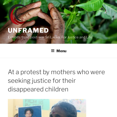
Skip
to
content
UNFRAMED
Exhibits from post-war Sri Lanka: For Justice and Life
Menu
At a protest by mothers who were
seeking justice for their
disappeared children