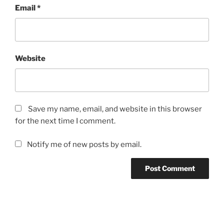
Email
*
Website
Save my name, email, and website in this browser
for the next time I comment.
Notify me of new posts by email.
Post