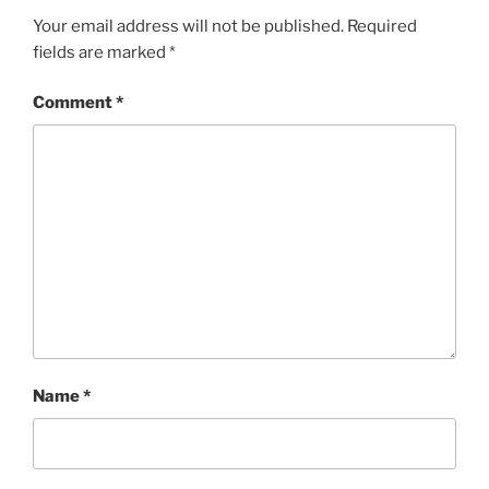
Your email address will not be published.
Required
fields are marked
*
Comment
*
Name
*