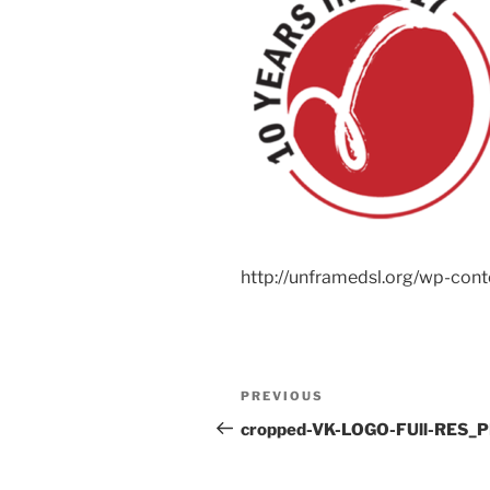
http://unframedsl.org/wp-co
Post
Previous
PREVIOUS
navigation
Post
cropped-VK-LOGO-FUll-RES_