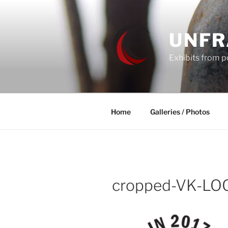
Skip
to
content
UNF
Exhibits from po
Home
Galleries / Photos
cropped-VK-LO