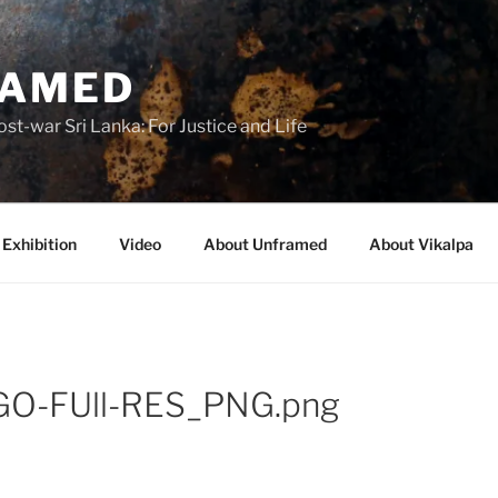
RAMED
st-war Sri Lanka: For Justice and Life
Exhibition
Video
About Unframed
About Vikalpa
GO-FUll-RES_PNG.png