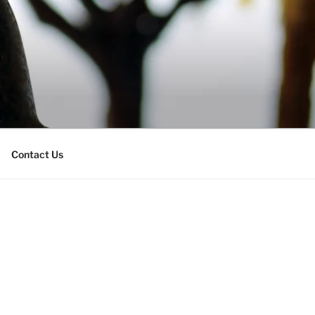
Contact Us