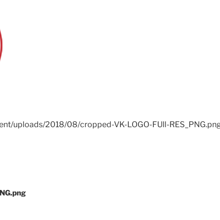
ntent/uploads/2018/08/cropped-VK-LOGO-FUll-RES_PNG.pn
PNG.png