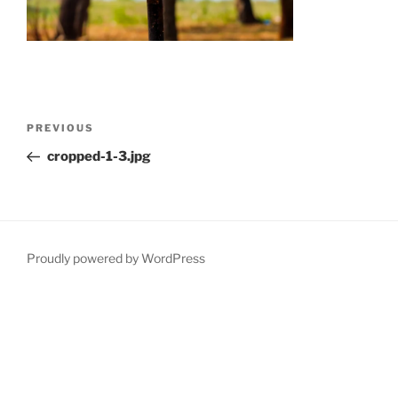
Post
Previous
PREVIOUS
navigation
Post
cropped-1-3.jpg
Proudly powered by WordPress